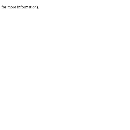
le for more information)
.