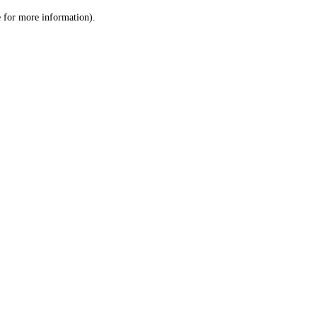
le for more information)
.